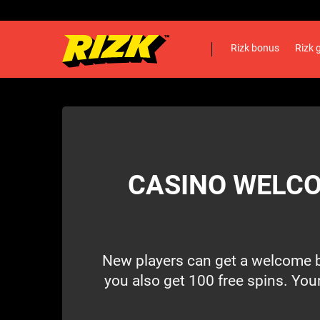
Rizk bonus
Rizk
CASINO WELCOM
New players can get a welcome bo
you also get 100 free spins.
Your