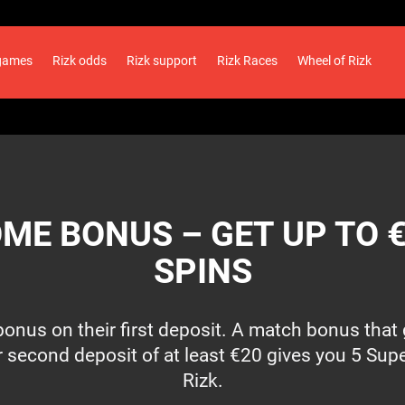
 games
Rizk odds
Rizk support
Rizk Races
Wheel of Rizk
E BONUS – GET UP TO €
SPINS
nus on their first deposit. A match bonus that g
 second deposit of at least €20 gives you 5 Sup
Rizk.