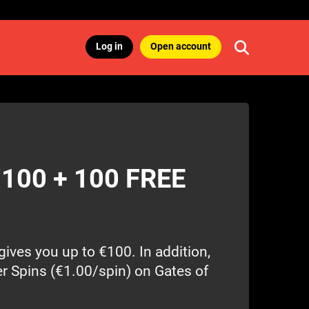
Log in
Open account
100 + 100 FREE
ives you up to €100. In addition,
er Spins (€1.00/spin) on Gates of