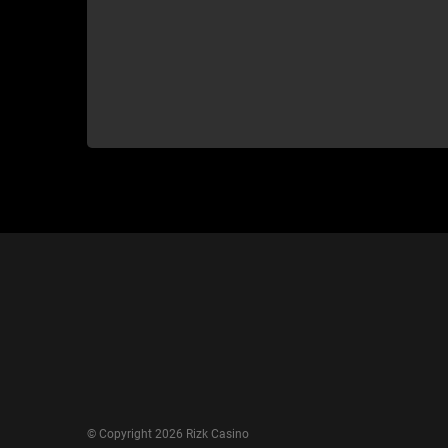
© Copyright
2026
Rizk Casino