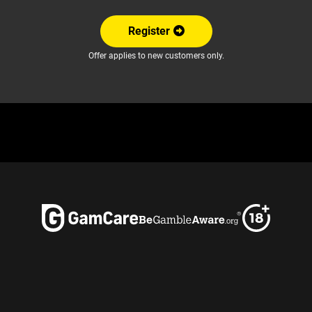
Register
Offer applies to new customers only.