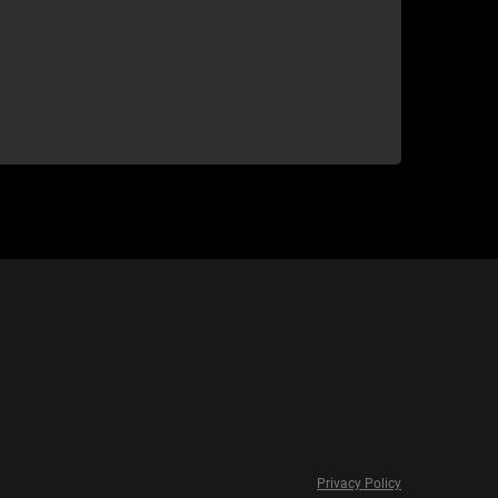
Privacy Policy