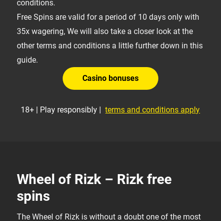
conditions.
Free Spins are valid for a period of 10 days only with
35x wagering, We will also take a closer look at the
other terms and conditions a little further down in this
guide.
Casino bonuses
18+ | Play responsibly |
terms and conditions apply
Wheel of Rizk – Rizk free
spins
The Wheel of Rizk is without a doubt one of the most