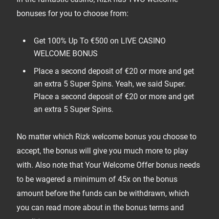
bonuses for you to choose from:
Get 100% Up To €500 on LIVE CASINO
WELCOME BONUS
Place a second deposit of €20 or more and get
an extra 5 Super Spins. Yeah, we said Super.
Place a second deposit of €20 or more and get
an extra 5 Super Spins.
No matter which Rizk welcome bonus you choose to
accept, the bonus will give you much more to play
with. Also note that Your Welcome Offer bonus needs
to be wagered a minimum of 45x on the bonus
amount before the funds can be withdrawn, which
you can read more about in the bonus terms and