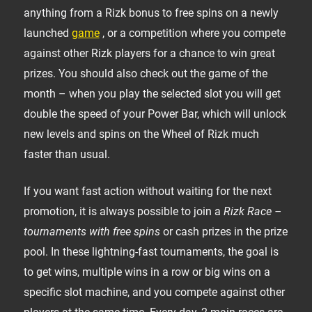
anything from a Rizk bonus to free spins on a newly
launched
game
, or a competition where you compete
against other Rizk players for a chance to win great
prizes. You should also check out the game of the
month – when you play the selected slot you will get
double the speed of your Power Bar, which will unlock
new levels and spins on the Wheel of Rizk much
faster than usual.
If you want fast action without waiting for the next
promotion, it is always possible to join a
Rizk Race –
tournaments with free spins
or cash prizes in the prize
pool. In these lightning-fast tournaments, the goal is
to get wins, multiple wins in a row or big wins on a
specific slot machine, and you compete against other