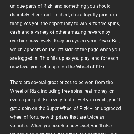
unique parts of Rizk, and something you should
definitely check out. In short, it is a loyalty program
that gives you the opportunity to win Rizk free spins,
cash and a variety of other amazing rewards by
reaching new levels. Keep an eye on your Power Bar,
which appears on the left side of the page when you
are logged in. This fills up as you play, and for each
new level you get a spin on the Wheel of Rizk.
There are several great prizes to be won from the
Wheel of Rizk, including free spins, real money, or
even a jackpot. For every tenth level you reach, you’ll
get a spin on the Super Wheel of Rizk – an upgraded
wheel of fortune with prizes that are twice as
valuable. When you reach a new level, you’ll also