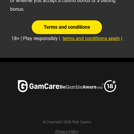
of whether you accept a casino bonus or a betting
bonus.
Terms and conditions
18+ | Play responsibly |
terms and conditions apply
|
© Copyright
2026
Rizk Casino
Privacy Policy