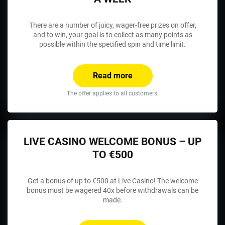
There are a number of juicy, wager-free prizes on offer,
and to win, your goal is to collect as many points as
possible within the specified spin and time limit.
Read more
The offer applies to all customers.
LIVE CASINO WELCOME BONUS – UP
TO €500
Get a bonus of up to €500 at Live Casino! The welcome
bonus must be wagered 40x before withdrawals can be
made.