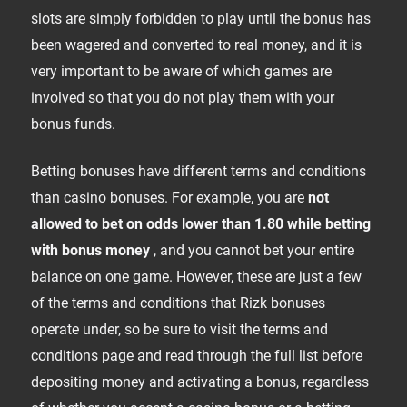
slots are simply forbidden to play until the bonus has
been wagered and converted to real money, and it is
very important to be aware of which games are
involved so that you do not play them with your
bonus funds.
Betting bonuses have different terms and conditions
than casino bonuses. For example, you are
not
allowed to bet on odds lower than 1.80 while betting
with bonus money
, and you cannot bet your entire
balance on one game. However, these are just a few
of the terms and conditions that Rizk bonuses
operate under, so be sure to visit the terms and
conditions page and read through the full list before
depositing money and activating a bonus, regardless