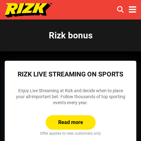
Rizk bonus
RIZK LIVE STREAMING ON SPORTS
Enjoy Live Streaming at Rizk and decide when to place
your all-important bet. Follow thousands of top sporting
events every year.
Read more
Offer applies to new customers only.