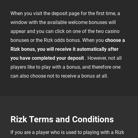
When you visit the deposit page for the first time, a
window with the available welcome bonuses will
appear and you can click on one of the two casino
bonuses or the Rizk odds bonus. When you
choose a
Rizk bonus, you will receive it automatically after
you have completed your deposit
. However, not all
players like to play with a bonus, and therefore one
can also choose not to receive a bonus at all.
Rizk Terms and Conditions
If you are a player who is used to playing with a Rizk