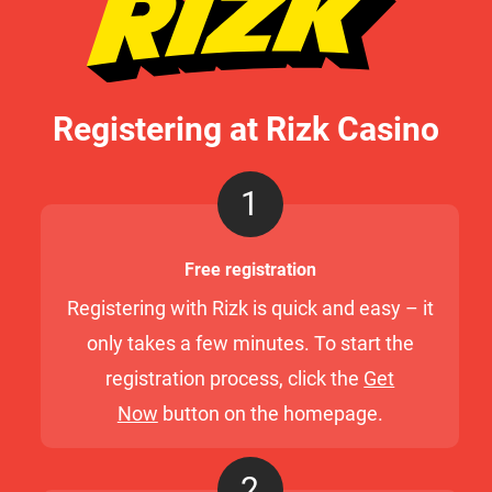
Registering at Rizk Casino
1
Free registration
Registering with Rizk is quick and easy – it
only takes a few minutes. To start the
registration process, click the
Get
Now
button on the homepage.
2