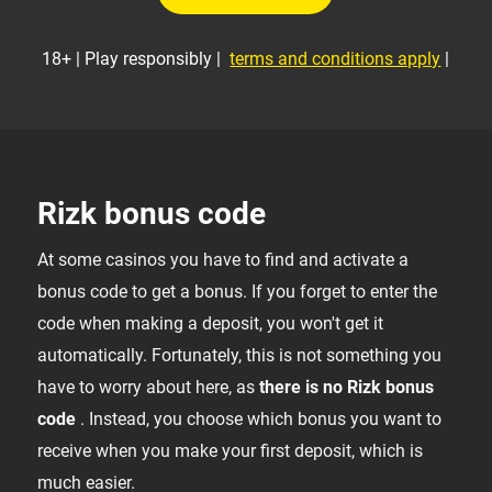
18+ | Play responsibly |
terms and conditions apply
|
Rizk bonus code
At some casinos you have to find and activate a
bonus code to get a bonus. If you forget to enter the
code when making a deposit, you won't get it
automatically. Fortunately, this is not something you
have to worry about here, as
there is no Rizk bonus
code
. Instead, you choose which bonus you want to
receive when you make your first deposit, which is
much easier.