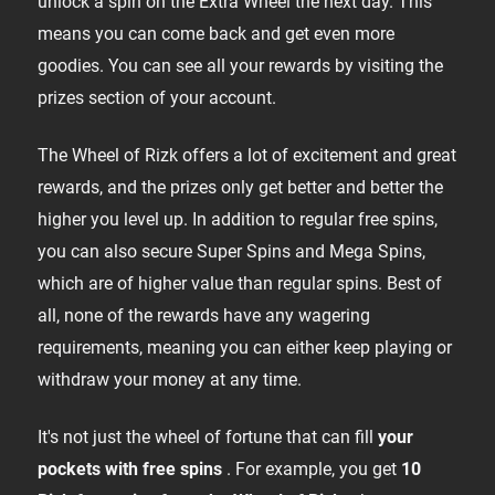
unlock a spin on the Extra Wheel the next day. This
means you can come back and get even more
goodies. You can see all your rewards by visiting the
prizes section of your account.
The Wheel of Rizk offers a lot of excitement and great
rewards, and the prizes only get better and better the
higher you level up. In addition to regular free spins,
you can also secure Super Spins and Mega Spins,
which are of higher value than regular spins. Best of
all, none of the rewards have any wagering
requirements, meaning you can either keep playing or
withdraw your money at any time.
It's not just the wheel of fortune that can fill
your
pockets with free spins
. For example, you get
10