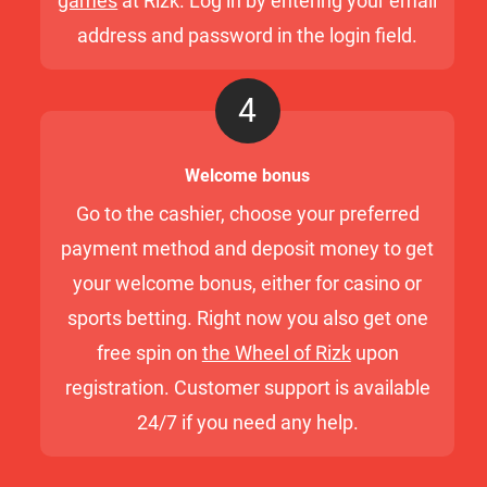
games
at Rizk. Log in by entering your email
address and password in the login field.
4
Welcome bonus
Go to the cashier, choose your preferred
payment method and deposit money to get
your welcome bonus, either for casino or
sports betting. Right now you also get one
free spin on
the Wheel of Rizk
upon
registration. Customer support is available
24/7 if you need any help.