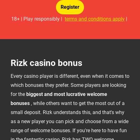
Register
18+ | Play responsibly |
terms and conditions apply
|
Rizk casino bonus
Every casino player is different, even when it comes to
which bonuses they prefer. Some players are looking
for the
biggest and most lucrative welcome
bonuses
, while others want to get the most out of a
small deposit. Rizk understands this, and that's why
as a new player you can pick and choose from a wide
range of welcome bonuses. If you're here to have fun
in the fantastic casino, Rizk has TWO welcome