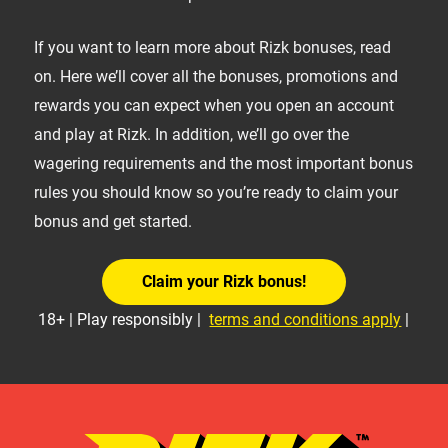
If you want to learn more about Rizk bonuses, read
on. Here we’ll cover all the bonuses, promotions and
rewards you can expect when you open an account
and play at Rizk. In addition, we’ll go over the
wagering requirements and the most important bonus
rules you should know so you’re ready to claim your
bonus and get started.
Claim your Rizk bonus!
18+ | Play responsibly |
terms and conditions apply
|