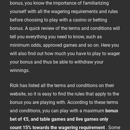
bonus, you know the importance of familiarizing
yourself with all the wagering requirements and rules
before choosing to play with a casino or betting
bonus. A quick review of the terms and conditions will
tell you everything you need to know, such as
minimum odds, approved games and so on. Here you
will also find out how much you have to play to wager
your bonus and thus be able to withdraw your
winnings.
Rizk has listed all the terms and conditions on their
website, so it is easy to find the rules that apply to the
bonus you are playing with. According to these terms
and conditions, you can play with a maximum
bonus
bet of €5, and table games and live games only
count 15% towards the wagering requirement
. Some