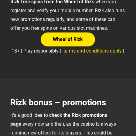
Rizk free spins from the Wheel of Rizk
when you
register and verify your mobile number. Rizk also runs
new promotions regularly, and some of these can
offer you free spins on various slot machines.
Wheel of Rizk
18+ | Play responsibly |
terms and conditions apply
|
|
Rizk bonus – promotions
It’s a good idea to
check the Rizk promotions
page
every now and then, as the casino is always
running new offers for its players. This could be