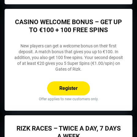
CASINO WELCOME BONUS – GET UP
TO €100 + 100 FREE SPINS
New players can get a welcome bonus on their first
deposit. A match bonus that gives you up to €100. In
addition, you also get 100 free spins.
Your second deposit
of at least €20 gives you 5 Super Spins (€1.00/spin) on
Gates of Rizk.
Register
Offer applies to new customers only.
RIZK RACES – TWICE A DAY, 7 DAYS
A WEEK