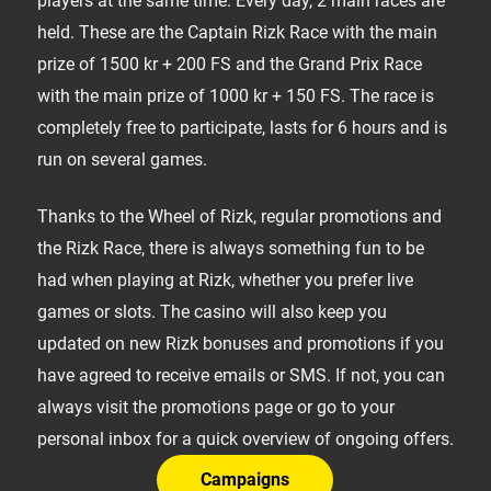
players at the same time. Every day, 2 main races are
held. These are the Captain Rizk Race with the main
prize of 1500 kr + 200 FS and the Grand Prix Race
with the main prize of 1000 kr + 150 FS. The race is
completely free to participate, lasts for 6 hours and is
run on several games.
Thanks to the Wheel of Rizk, regular promotions and
the Rizk Race, there is always something fun to be
had when playing at Rizk, whether you prefer live
games or slots. The casino will also keep you
updated on new Rizk bonuses and promotions if you
have agreed to receive emails or SMS. If not, you can
always visit the promotions page or go to your
personal inbox for a quick overview of ongoing offers.
Campaigns