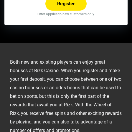
Register
Offer applies to new customers only.
Both new and existing players can enjoy great
bonuses at Rizk Casino. When you register and make
your first deposit, you can choose between one of two
casino bonuses or an odds bonus that can be used to
bet on sports, but this is only the first part of the
rewards that await you at Rizk. With the Wheel of
Rizk, you receive free spins and other exciting rewards
by playing, and you can also take advantage of a
number of offers and promotions.