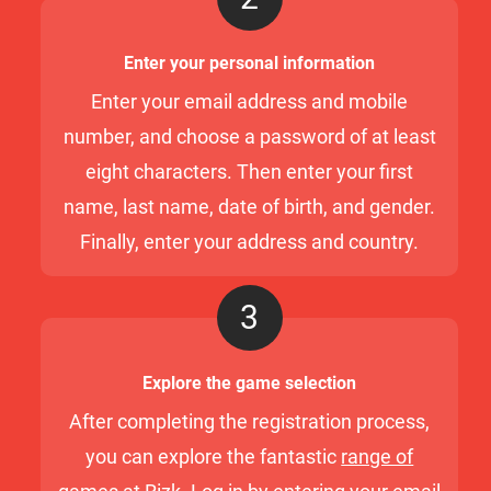
Enter your personal information
Enter your email address and mobile
number, and choose a password of at least
eight characters. Then enter your first
name, last name, date of birth, and gender.
Finally, enter your address and country.
3
Explore the game selection
After completing the registration process,
you can explore the fantastic
range of